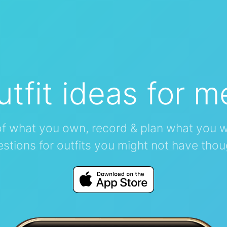
utfit ideas for m
of what you own, record & plan what you w
stions for outfits you might not have thou