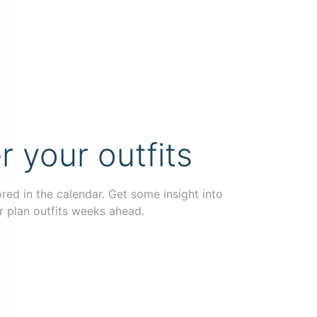
your outfits
ored in the calendar. Get some insight into
r plan outfits weeks ahead.