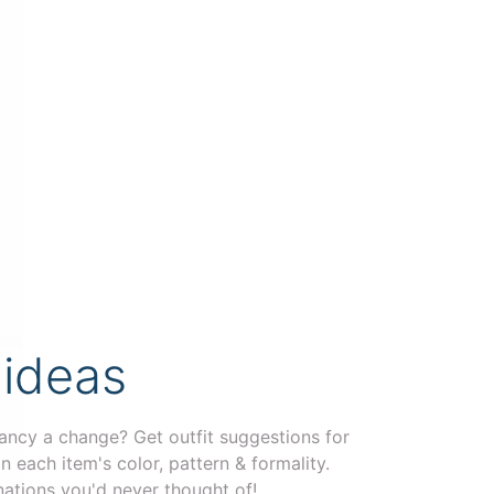
 ideas
ancy a change? Get outfit suggestions for
n each item's color, pattern & formality.
ations you'd never thought of!