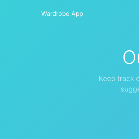
Wardrobe App
O
Keep track 
sugge