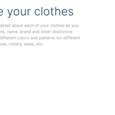
 your clothes
 detail about each of your clothes as you
erns, name, brand and other distinctive
ifferent colors and patterns for different
ves, collars, soles, etc.