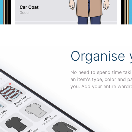
Organise 
No need to spend time takin
an item's type, color and p
you. Add your entire wardr