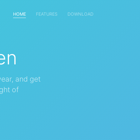
HOME
(current)
FEATURES
DOWNLOAD
en
ear, and get
ght of