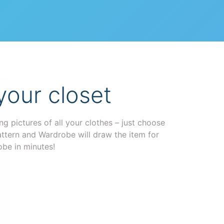
your closet
g pictures of all your clothes – just choose
attern and Wardrobe will draw the item for
obe in minutes!