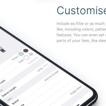
Customise
Include as little or as much
like, including colors, patt
features. You can even set d
parts of your item, like slee