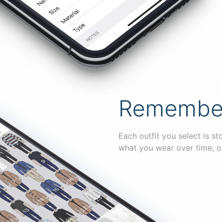
Remember 
Each outfit you select is st
what you wear over time, o