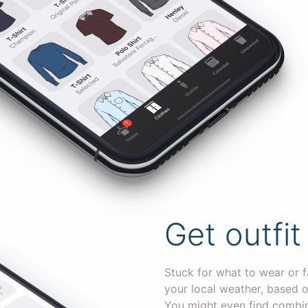
Get outfit
Stuck for what to wear or f
your local weather, based o
You might even find combin